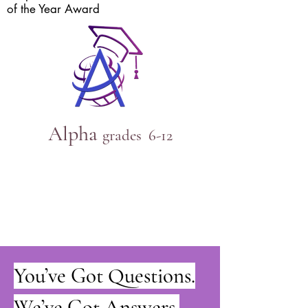
of the Year Award
Alpha
grades 6
-12
You’ve Got Questions.
We’ve Got Answers.