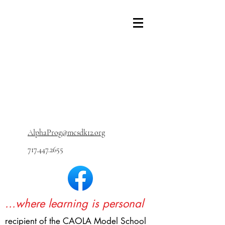
AlphaProg@mcsdk12.org
717.447.2655
...where learning is personal
recipient of the CAOLA Model School