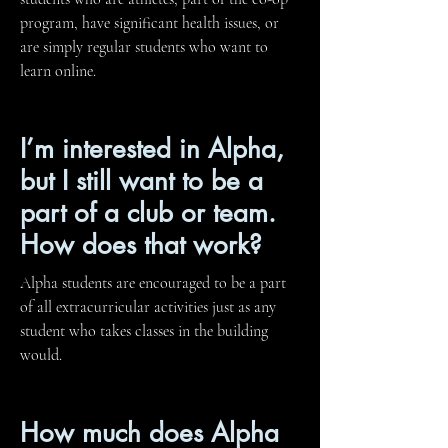
program, have significant health issues, or
are simply regular students who want to
learn online.
I’m interested in Alpha,
but I still want to be a
part of a club or team.
How does that work?
Alpha students are encouraged to be a part
of all extracurricular activities just as any
student who takes classes in the building
would.
How much does Alpha