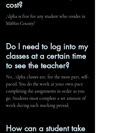
cost?
Alpha is free for any student who resides in
Mifflin County!
Do I need to log into my
classes at a certain time
to see the teacher?
No, Alpha classes are, for the most part, self-
paced. You do the work at your own pace
completing the assignments in order as you
go. Students must complete a set amount of
work during each marking period.
How can a student take