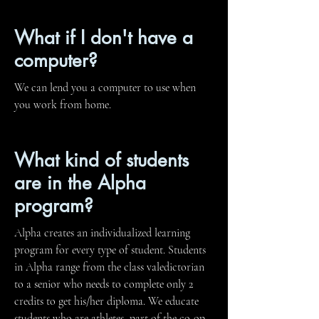
What if I don't have a
computer?
We can lend you a computer to use when
you work from home.
What kind of students
are in the Alpha
program?
Alpha creates an individualized learning
program for every type of student. Students
in Alpha range from the class valedictorian
to a senior who needs to complete only 2
credits to get his/her diploma. We educate
students who are athletes, part of the co-op