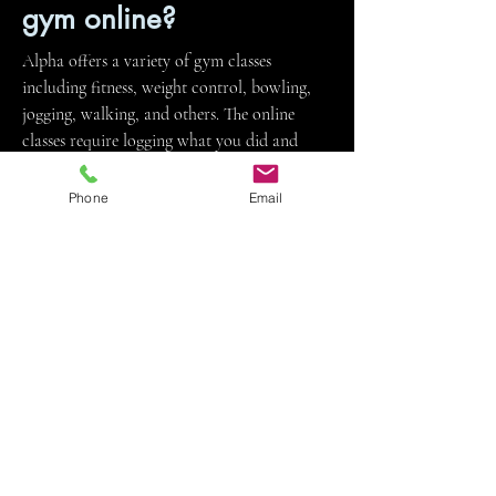
gym online?
Alpha offers a variety of gym classes
including fitness, weight control, bowling,
jogging, walking, and others. The online
classes require logging what you did and
taking tests related to course readings.
Phone
Email
I’m interested in Alpha,
but I heard that’s where
all the students with
discipline issues go. Is
that true?
The OnTrack program, for students with
discipline issues, is separate from Alpha.
Students in the OnTrack program are not