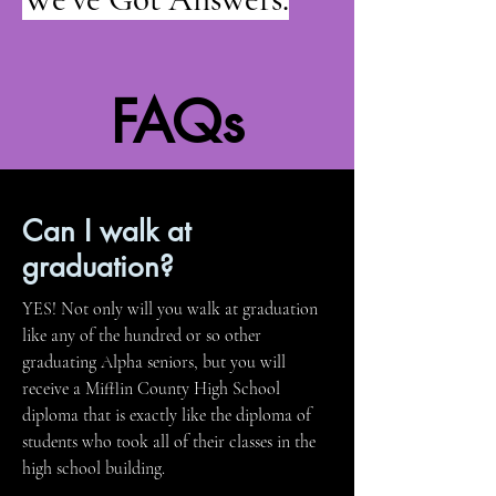
FAQs
Can I walk at
graduation?
YES! Not only will you walk at graduation
like any of the hundred or so other
graduating Alpha seniors, but you will
receive a Mifflin County High School
diploma that is exactly like the diploma of
students who took all of their classes in the
high school building.